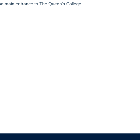
e main entrance to The Queen's College