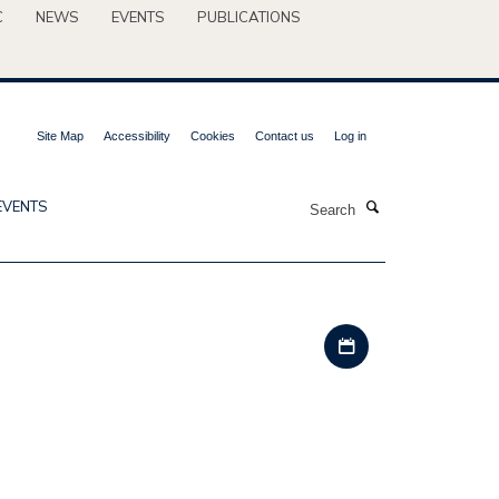
C
NEWS
EVENTS
PUBLICATIONS
Site Map
Accessibility
Cookies
Contact us
Log in
Search
EVENTS
Download iCal file