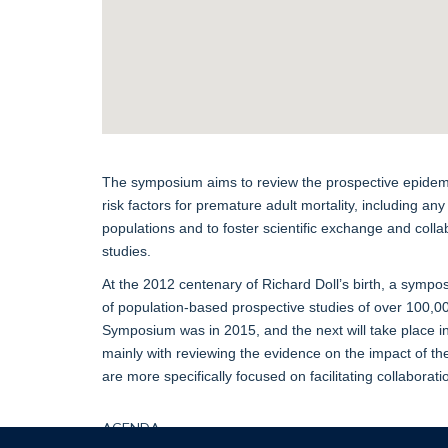
The symposium aims to review the prospective epidemi
risk factors for premature adult mortality, including any
populations and to foster scientific exchange and coll
studies.
At the 2012 centenary of Richard Doll’s birth, a sympos
of population-based prospective studies of over 100,0
Symposium was in 2015, and the next will take place
mainly with reviewing the evidence on the impact of the
are more specifically focused on facilitating collaborat
AGENDA