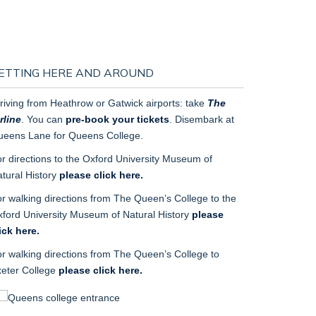
ETTING HERE AND AROUND
riving from Heathrow or Gatwick airports: take
The
rline
. You can
pre-book your tickets
. Disembark at
eens Lane for Queens College.
r directions to
the
Oxford University Museum of
tural History
please click here.
r walking directions
from
The Queen’s College to
the
ford University Museum of Natural History
please
ick here.
r walking directions from
The Queen’s College to
eter College
please click here.