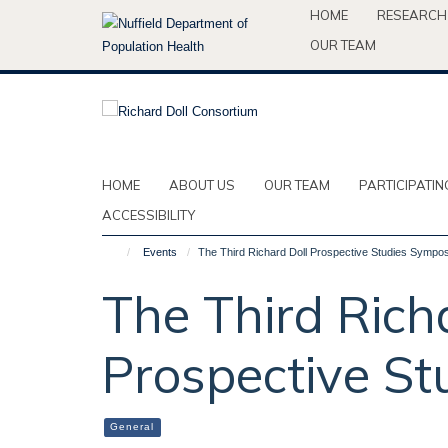
Skip
HOME
RESEARCH
to
OUR TEAM
main
content
HOME
ABOUT US
OUR TEAM
PARTICIPATIN
ACCESSIBILITY
Events
The Third Richard Doll Prospective Studies Sympo
The Third Rich
Prospective S
General