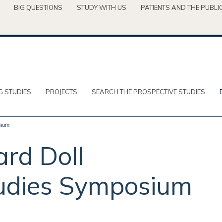
BIG QUESTIONS
STUDY WITH US
PATIENTS AND THE PUBLI
G STUDIES
PROJECTS
SEARCH THE PROSPECTIVE STUDIES
sium
ard Doll
tudies Symposium