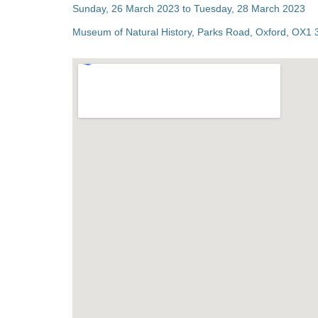
Sunday, 26 March 2023 to Tuesday, 28 March 2023
Museum of Natural History, Parks Road, Oxford, OX1