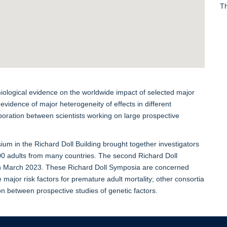
Th
ological evidence on the worldwide impact of selected major
 evidence of major heterogeneity of effects in different
aboration between scientists working on large prospective
ium in the Richard Doll Building brought together investigators
00 adults from many countries. The second Richard Doll
 in March 2023. These Richard Doll Symposia are concerned
 major risk factors for premature adult mortality; other consortia
ion between prospective studies of genetic factors.