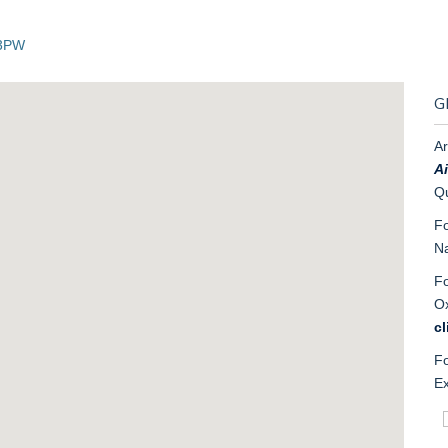
 3PW
G
Ar
Ai
Qu
Fo
Na
Fo
Ox
cl
Fo
Ex