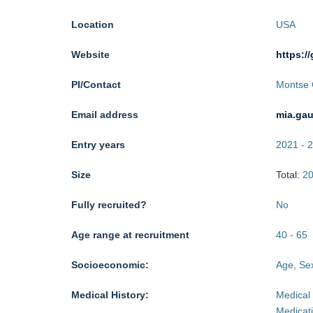
Location
USA
Website
https:/
PI/Contact
Montse 
Email address
mia.ga
Entry years
2021
-
2
Size
Total:
2
Fully recruited?
No
Age range at recruitment
40
-
65
Socioeconomic:
Age, Sex
Medical History:
Medical 
Medicat