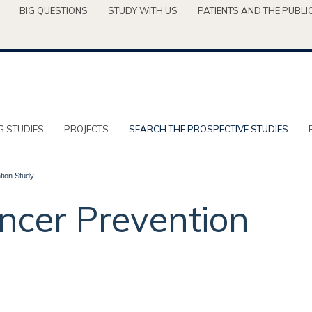
BIG QUESTIONS
STUDY WITH US
PATIENTS AND THE PUBLI
G STUDIES
PROJECTS
SEARCH THE PROSPECTIVE STUDIES
tion Study
ncer Prevention