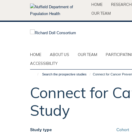
Skip
HOME
RESEARCH
to
OUR TEAM
main
content
HOME
ABOUT US
OUR TEAM
PARTICIPATIN
ACCESSIBILITY
Search the prospective studies
Connect for Cancer Preven
Connect for Ca
Study
Study type
Cohort