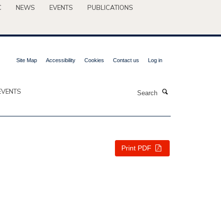
C
NEWS
EVENTS
PUBLICATIONS
Site Map
Accessibility
Cookies
Contact us
Log in
Search
EVENTS
Print PDF