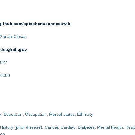
/github.com/episphere/connect/wiki
Garcia-Closas
udet@nih.gov
027
00000
, Education, Occupation, Martial status, Ethnicity
History (prior disease), Cancer, Cardiac, Diabetes, Mental health, Respi
ion