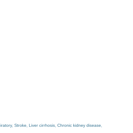
ratory, Stroke, Liver cirrhosis, Chronic kidney disease,