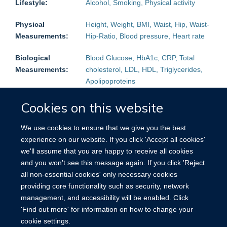
Lifestyle:
Alcohol, Smoking, Physical activity
Physical
Height, Weight, BMI, Waist, Hip, Waist-
Measurements:
Hip-Ratio, Blood pressure, Heart rate
Biological
Blood Glucose, HbA1c, CRP, Total
Measurements:
cholesterol, LDL, HDL, Triglycerides,
Apolipoproteins
Follow-up:
Mortality:
Yes
Non-fatal events:
Yes
Cookies on this website
Blood Samples
Plasma, Serum
We use cookies to ensure that we give you the best
stored:
experience on our website. If you click 'Accept all cookies'
we'll assume that you are happy to receive all cookies
Other
Urine, Saliva
and you won't see this message again. If you click 'Reject
Biological
all non-essential cookies' only necessary cookies
samples:
providing core functionality such as security, network
management, and accessibility will be enabled. Click
Other:
Reproductive history (women)
'Find out more' for information on how to change your
cookie settings.