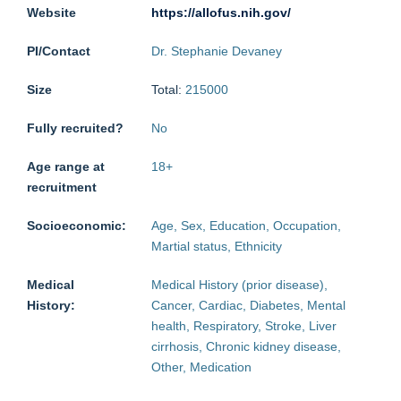
Website
https://allofus.nih.gov/
PI/Contact
Dr. Stephanie Devaney
Size
Total:
215000
Fully recruited?
No
Age range at
18
+
recruitment
Socioeconomic:
Age, Sex, Education, Occupation,
Martial status, Ethnicity
Medical
Medical History (prior disease),
History:
Cancer, Cardiac, Diabetes, Mental
health, Respiratory, Stroke, Liver
cirrhosis, Chronic kidney disease,
Other, Medication