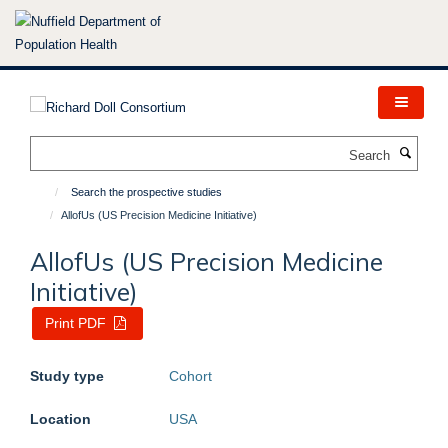
Skip
to
main
content
Search
Search the prospective studies
AllofUs (US Precision Medicine Initiative)
AllofUs (US Precision Medicine
Initiative)
Print PDF
Study type
Cohort
Location
USA