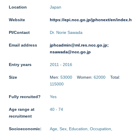
Location
Japan
Website
https://epi.ncc.go.jp/jphcnext/en/index.h
PI/Contact
Dr. Norie Sawada
Email address
jphcadmin@ml.res.ncc.go.jp;
nsawada@ncc.go.jp
Entry years
2011
-
2016
Size
Men:
53000
Women:
62000
Total:
115000
Fully recruited?
Yes
Age range at
40
-
74
recruitment
Socioeconomic:
Age, Sex, Education, Occupation,