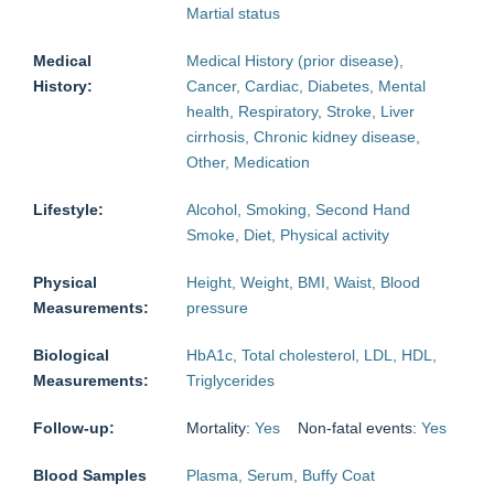
Martial status
Medical
Medical History (prior disease),
History:
Cancer, Cardiac, Diabetes, Mental
health, Respiratory, Stroke, Liver
cirrhosis, Chronic kidney disease,
Other, Medication
Lifestyle:
Alcohol, Smoking, Second Hand
Smoke, Diet, Physical activity
Physical
Height, Weight, BMI, Waist, Blood
Measurements:
pressure
Biological
HbA1c, Total cholesterol, LDL, HDL,
Measurements:
Triglycerides
Follow-up:
Mortality:
Yes
Non-fatal events:
Yes
Blood Samples
Plasma, Serum, Buffy Coat