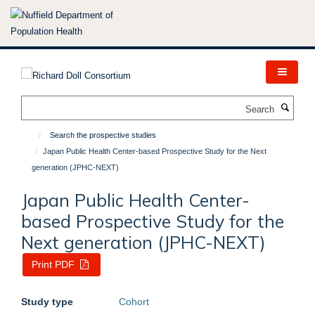
Skip
to
main
content
Search
Search the prospective studies
Japan Public Health Center-based Prospective Study for the Next
generation (JPHC-NEXT)
Japan Public Health Center-
based Prospective Study for the
Next generation (JPHC-NEXT)
Print PDF
Study type
Cohort