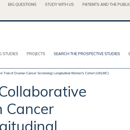
BIG QUESTIONS
STUDY WITH US
PATIENTS AND THE PUBLI
G STUDIES
PROJECTS
SEARCH THE PROSPECTIVE STUDIES
 Trial of Ovarian Cancer Screening) Longitudinal Women's Cohort (UKLWC)
ollaborative
an Cancer
gitudinal