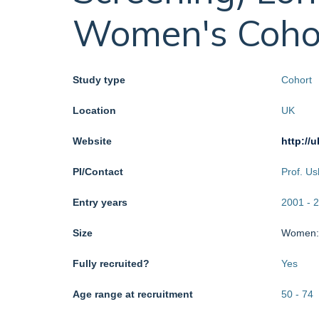
Women's Coho
Study type
Cohort
Location
UK
Website
http://
PI/Contact
Prof. U
Entry years
2001
-
2
Size
Women
Fully recruited?
Yes
Age range at recruitment
50
-
74