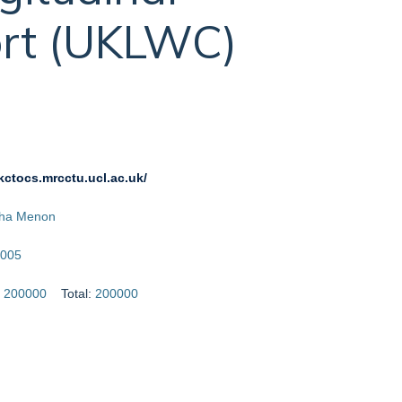
rt (UKLWC)
ukctocs.mrcctu.ucl.ac.uk/
sha Menon
005
:
200000
Total:
200000