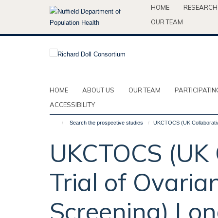
Skip
HOME
RESEARCH
to
OUR TEAM
main
content
HOME
ABOUT US
OUR TEAM
PARTICIPATIN
ACCESSIBILITY
Search the prospective studies
UKCTOCS (UK Collaborative
UKCTOCS (UK C
Trial of Ovari
Screening) Lon