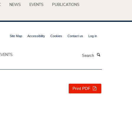
C
NEWS
EVENTS
PUBLICATIONS
Site Map
Accessibility
Cookies
Contact us
Log in
Search
EVENTS
Print PDF