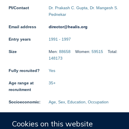
PI/Contact
Dr. Prakash C. Gupta, Dr. Mangesh S.
Pednekar
Email address
director@healis.org
Entry years
1991
-
1997
Size
Men:
88658
Women:
59515
Total:
148173
Fully recruited?
Yes
Age range at
35
+
recruitment
Socioeconomic:
Age, Sex, Education, Occupation
Medical
Medical History (prior disease),
History:
Cancer, Cardiac, Diabetes,
Cookies on this website
Respiratory, Stroke, Liver cirrhosis,