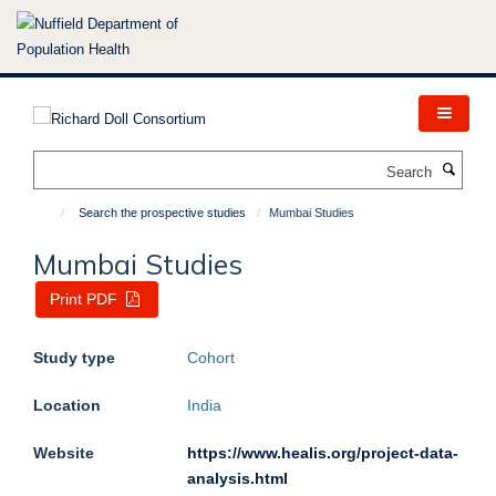
Skip
to
main
content
Search
Search the prospective studies
Mumbai Studies
Mumbai Studies
Print PDF
Study type
Cohort
Location
India
Website
https://www.healis.org/project-data-
analysis.html