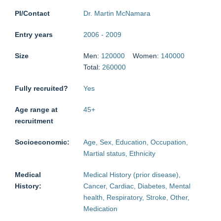
PI/Contact
Dr. Martin McNamara
Entry years
2006
-
2009
Size
Men:
120000
Women:
140000
Total:
260000
Fully recruited?
Yes
Age range at
45
+
recruitment
Socioeconomic:
Age, Sex, Education, Occupation,
Martial status, Ethnicity
Medical
Medical History (prior disease),
History:
Cancer, Cardiac, Diabetes, Mental
health, Respiratory, Stroke, Other,
Medication