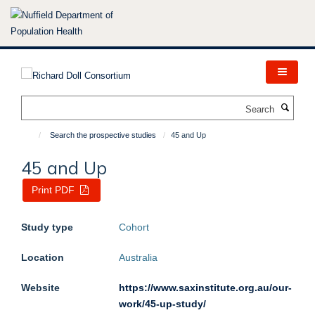
Skip
to
main
content
Search
Search the prospective studies
45 and Up
45 and Up
Print PDF
Study type
Cohort
Location
Australia
Website
https://www.saxinstitute.org.au/our-
work/45-up-study/