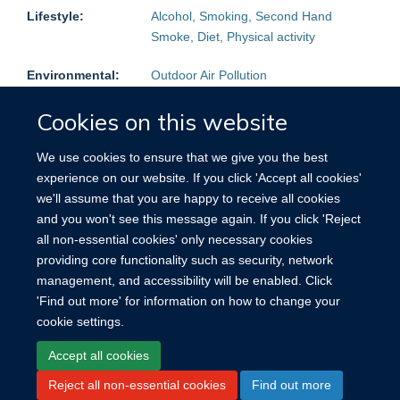
Lifestyle:
Alcohol, Smoking, Second Hand
Smoke, Diet, Physical activity
Environmental:
Outdoor Air Pollution
Physical
Height, Weight, BMI, Blood pressure
Cookies on this website
Measurements:
We use cookies to ensure that we give you the best
Follow-up:
Mortality:
Yes
Non-fatal events:
Yes
experience on our website. If you click 'Accept all cookies'
we'll assume that you are happy to receive all cookies
Blood Samples
Plasma, Buffy Coat
and you won't see this message again. If you click 'Reject
stored:
all non-essential cookies' only necessary cookies
providing core functionality such as security, network
Other:
Reproductive history (women), Mental
management, and accessibility will be enabled. Click
health questionnaire
'Find out more' for information on how to change your
cookie settings.
Accept all cookies
Reject all non-essential cookies
Find out more
Site Map
Accessibility
Cookies
Contact us
Log in