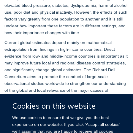
elevated blood pressure, diabetes, dyslipidaemia, harmful alcohol
use, poor diet and physical inactivity. However, the effects of such
factors vary greatly from one population to another and it is still
unclear how important these factors are in different settings, and
how their importance changes with time.
Current global estimates depend mainly on mathematical
extrapolation from findings in high-income countries. Direct
evidence from low- and middle-income countries is important as it
may improve future local and regional disease control strategies,
and significantly change global estimates. The Richard Doll
Consortium aims to promote the conduct of large-scale
observational studies worldwide to strengthen our understanding
of the global and local relevance of the major causes of
premature death.
Cookies on this website
MORTALITY TRENDS
We use cookies to ensure that we give you the best
experience on our website. If you click 'Accept all cookies'
The
Mortality Trends tool
shows time trends in mortality
we'll assume that you are happy to receive all cookies