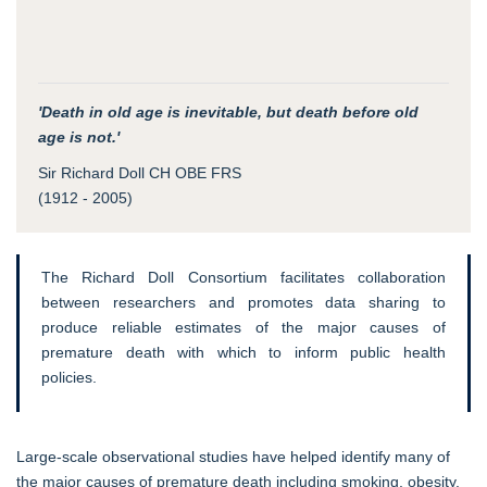
'Death in old age is inevitable, but death before old
age is not.'
Sir Richard Doll CH OBE FRS
(1912 - 2005)
The Richard Doll Consortium facilitates collaboration
between researchers and promotes data sharing to
produce reliable estimates of the major causes of
premature death with which to inform public health
policies.
Large-scale observational studies have helped identify many of
the major causes of premature death including smoking, obesity,