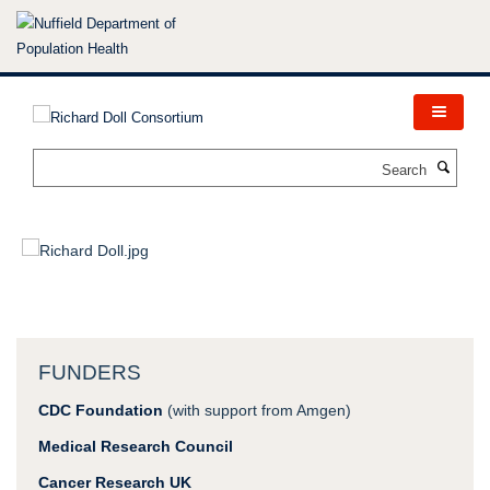
Skip
to
main
content
Search
FUNDERS
CDC Foundation
(with support from Amgen)
Medical Research Council
Cancer Research UK