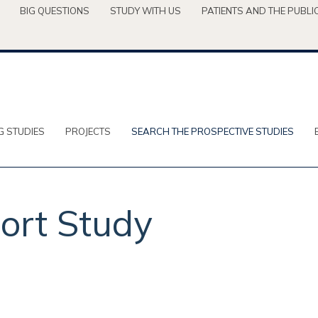
BIG QUESTIONS
STUDY WITH US
PATIENTS AND THE PUBLI
G STUDIES
PROJECTS
SEARCH THE PROSPECTIVE STUDIES
ort Study