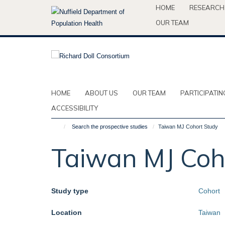
Skip
HOME
RESEARCH
to
OUR TEAM
main
content
HOME
ABOUT US
OUR TEAM
PARTICIPATIN
ACCESSIBILITY
Search the prospective studies
Taiwan MJ Cohort Study
Taiwan MJ Coh
Study type
Cohort
Location
Taiwan