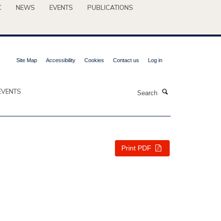
C
NEWS
EVENTS
PUBLICATIONS
Site Map
Accessibility
Cookies
Contact us
Log in
Search
EVENTS
Print PDF