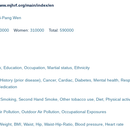
www.mjhrf.org/main/index/en
hi-Pang Wen
0000
Women:
310000
Total:
590000
, Education, Occupation, Martial status, Ethnicity
History (prior disease), Cancer, Cardiac, Diabetes, Mental health, Respi
edication
 Smoking, Second Hand Smoke, Other tobacco use, Diet, Physical activ
ir Pollution, Outdoor Air Pollution, Occupational Exposures
Weight, BMI, Waist, Hip, Waist-Hip-Ratio, Blood pressure, Heart rate