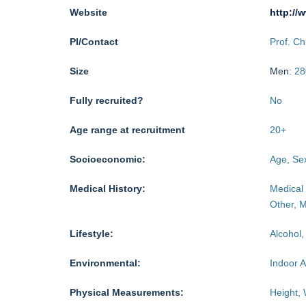
Website
http://
PI/Contact
Prof. C
Size
Men:
28
Fully recruited?
No
Age range at recruitment
20
+
Socioeconomic:
Age, Sex
Medical History:
Medical 
Other, M
Lifestyle:
Alcohol,
Environmental:
Indoor A
Physical Measurements:
Height, 