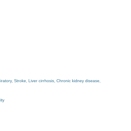
ratory, Stroke, Liver cirrhosis, Chronic kidney disease,
ity