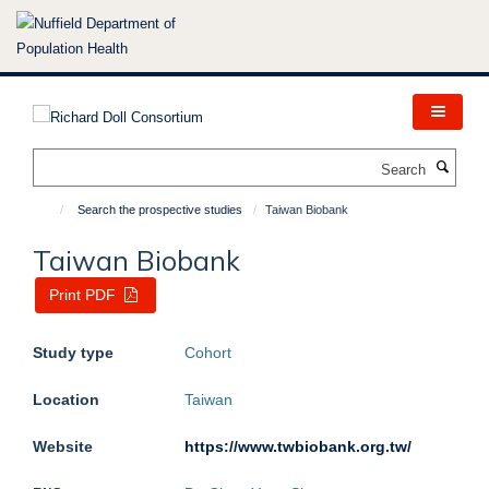
Skip
to
main
content
Search
Search the prospective studies
Taiwan Biobank
Taiwan Biobank
Print PDF
Study type
Cohort
Location
Taiwan
Website
https://www.twbiobank.org.tw/