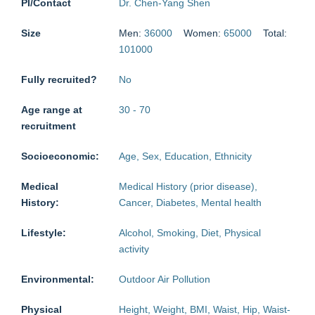
PI/Contact
Dr. Chen-Yang Shen
Size
Men:
36000
Women:
65000
Total:
101000
Fully recruited?
No
Age range at
30
-
70
recruitment
Socioeconomic:
Age, Sex, Education, Ethnicity
Medical
Medical History (prior disease),
History:
Cancer, Diabetes, Mental health
Lifestyle:
Alcohol, Smoking, Diet, Physical
activity
Environmental:
Outdoor Air Pollution
Physical
Height, Weight, BMI, Waist, Hip, Waist-