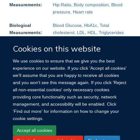
Measurements:
Hip-Ratio, Body composition, Blood
pressure, Heart rate
Biological
Blood Glucose, HbA1c, Total
Measurements:
cholesterol, LDL, HDL, Triglycerides
Follow-up:
Mortality:
Yes
Non-fatal events:
Yes
Cookies on this website
Blood Samples
Plasma, Serum
We use cookies to ensure that we give you the best
stored:
experience on our website. If you click 'Accept all cookies'
we'll assume that you are happy to receive all cookies
Other
Urine
and you won't see this message again. If you click 'Reject
Biological
all non-essential cookies' only necessary cookies
samples:
providing core functionality such as security, network
management, and accessibility will be enabled. Click
Other:
Reproductive history (women)
'Find out more' for information on how to change your
cookie settings.
Accept all cookies