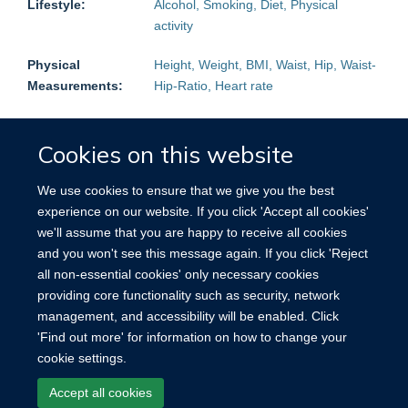
Lifestyle:
Alcohol, Smoking, Diet, Physical
activity
Physical
Height, Weight, BMI, Waist, Hip, Waist-
Measurements:
Hip-Ratio, Heart rate
Biological
HbA1c, CRP, Total cholesterol, LDL,
Measurements:
HDL, Triglycerides
Cookies on this website
Follow-up:
Mortality:
Yes
Non-fatal events:
Yes
We use cookies to ensure that we give you the best
experience on our website. If you click 'Accept all cookies'
Blood Samples
Plasma, Buffy Coat
we'll assume that you are happy to receive all cookies
stored:
and you won't see this message again. If you click 'Reject
all non-essential cookies' only necessary cookies
Other
Urine, Nail
providing core functionality such as security, network
Biological
management, and accessibility will be enabled. Click
samples:
'Find out more' for information on how to change your
cookie settings.
Accept all cookies