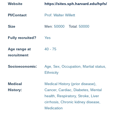
Website
https://sites.sph.harvard.edu/hpfs/
PI/Contact
Prof. Walter Willett
Size
Men:
50000
Total:
50000
Fully recruited?
Yes
Age range at
40
-
75
recruitment
Socioeconomic:
Age, Sex, Occupation, Martial status,
Ethnicity
Medical
Medical History (prior disease),
History:
Cancer, Cardiac, Diabetes, Mental
health, Respiratory, Stroke, Liver
cirrhosis, Chronic kidney disease,
Medication