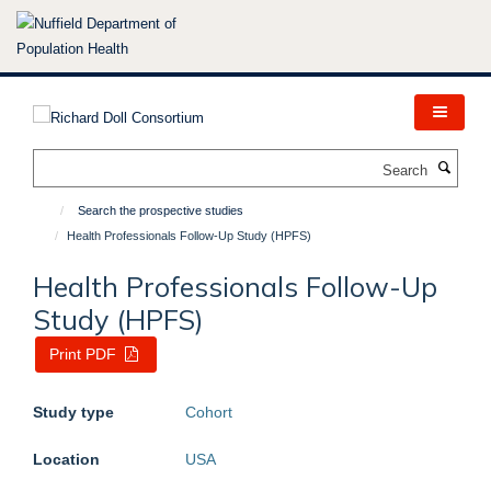
Skip
to
main
content
Search
Search the prospective studies
Health Professionals Follow-Up Study (HPFS)
Health Professionals Follow-Up
Study (HPFS)
Print PDF
Study type
Cohort
Location
USA