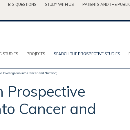
BIG QUESTIONS
STUDY WITH US
PATIENTS AND THE PUBLI
G STUDIES
PROJECTS
SEARCH THE PROSPECTIVE STUDIES
 Investigation into Cancer and Nutrition)
 Prospective
into Cancer and