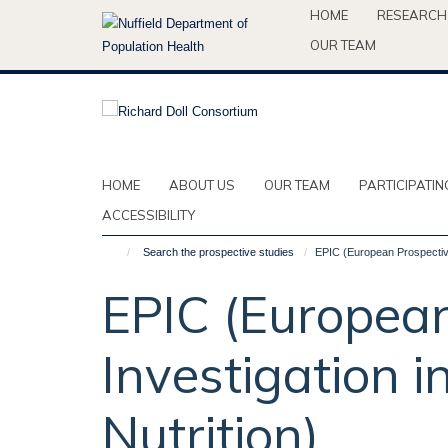
Skip
HOME
RESEARCH
to
OUR TEAM
main
content
HOME
ABOUT US
OUR TEAM
PARTICIPATIN
ACCESSIBILITY
Search the prospective studies
EPIC (European Prospective
EPIC (European
Investigation 
Nutrition)