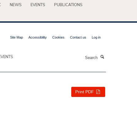
C
NEWS
EVENTS
PUBLICATIONS
Site Map
Accessibility
Cookies
Contact us
Log in
Search
EVENTS
Print PDF