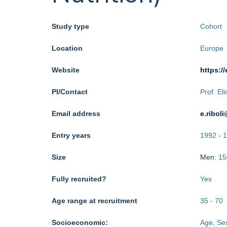
Study type
Cohort
Location
Europe
Website
https://
PI/Contact
Prof. El
Email address
e.ribol
Entry years
1992
-
1
Size
Men:
15
Fully recruited?
Yes
Age range at recruitment
35
-
70
Socioeconomic:
Age, Sex