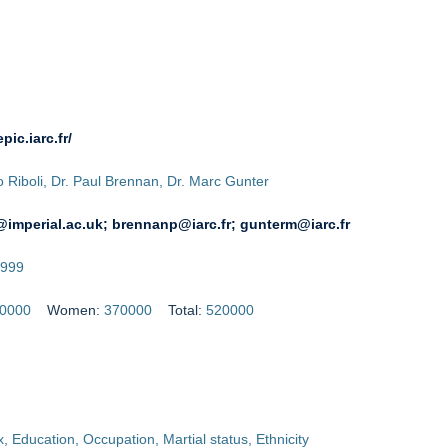
epic.iarc.fr/
io Riboli, Dr. Paul Brennan, Dr. Marc Gunter
i@imperial.ac.uk; brennanp@iarc.fr; gunterm@iarc.fr
999
0000
Women:
370000
Total:
520000
, Education, Occupation, Martial status, Ethnicity