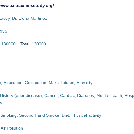
/www.calteachersstudy.org/
Lacey, Dr. Elena Martinez
996
:
130000
Total:
130000
, Education, Occupation, Martial status, Ethnicity
History (prior disease), Cancer, Cardiac, Diabetes, Mental health, Resp
ion
 Smoking, Second Hand Smoke, Diet, Physical activity
Air Pollution