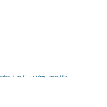
iratory, Stroke, Chronic kidney disease, Other,