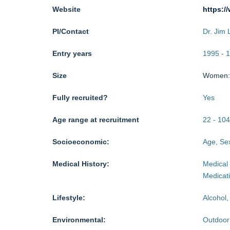
Website
https:/
PI/Contact
Dr. Jim 
Entry years
1995
-
1
Size
Women
Fully recruited?
Yes
Age range at recruitment
22
-
104
Socioeconomic:
Age, Sex
Medical History:
Medical 
Medicat
Lifestyle:
Alcohol,
Environmental:
Outdoor 