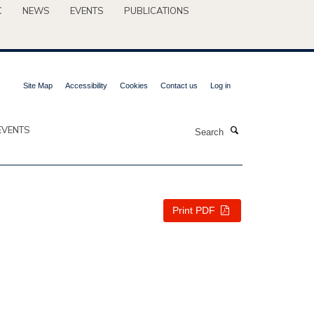
C
NEWS
EVENTS
PUBLICATIONS
Site Map
Accessibility
Cookies
Contact us
Log in
Search
EVENTS
Print PDF