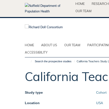
Skip
HOME
RESEARCH
to
OUR TEAM
main
content
HOME
ABOUT US
OUR TEAM
PARTICIPATIN
ACCESSIBILITY
Search the prospective studies
California Teachers Study 
California Tea
Study type
Cohort
Location
USA