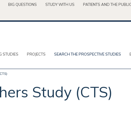
BIG QUESTIONS
STUDY WITH US
PATIENTS AND THE PUBLI
G STUDIES
PROJECTS
SEARCH THE PROSPECTIVE STUDIES
(CTS)
chers Study (CTS)