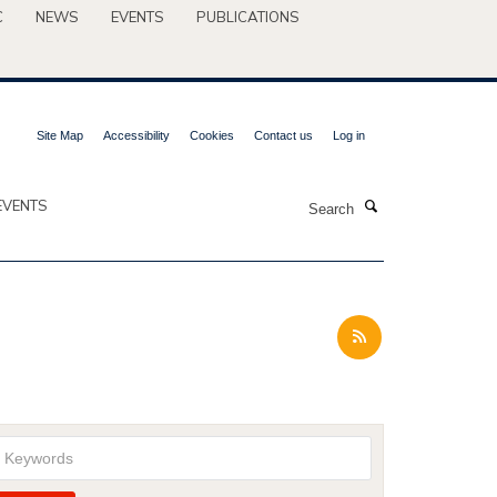
C
NEWS
EVENTS
PUBLICATIONS
Site Map
Accessibility
Cookies
Contact us
Log in
Search
EVENTS
Keywords