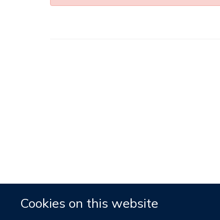
Cookies on this website