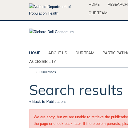
Skip
HOME
RESEARCH
to
OUR TEAM
main
content
HOME
ABOUT US
OUR TEAM
PARTICIPATIN
ACCESSIBILITY
Publications
Search results
« Back to Publications
We are sorry, but we are unable to retrieve the publicati
the page or check back later. If the problem persists, ple