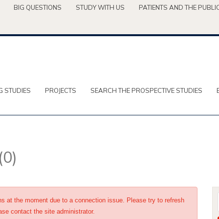
BIG QUESTIONS
STUDY WITH US
PATIENTS AND THE PUBLI
G STUDIES
PROJECTS
SEARCH THE PROSPECTIVE STUDIES
(0)
ons at the moment due to a connection issue. Please try to refresh
ase contact the site administrator.