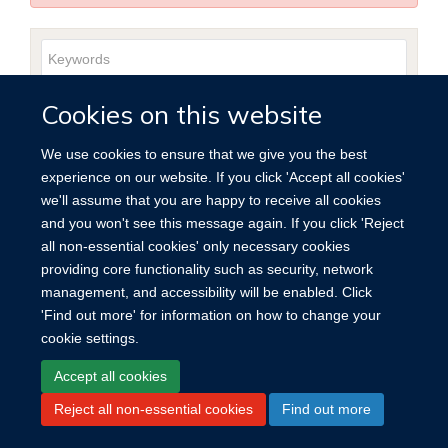
Keywords
Year
Publishing
Author
By
Search
Cookies on this website
published
group
type
We use cookies to ensure that we give you the best
experience on our website. If you click 'Accept all cookies'
we'll assume that you are happy to receive all cookies
and you won't see this message again. If you click 'Reject
Site Map
Accessibility
Cookies
Contact us
Log in
all non-essential cookies' only necessary cookies
providing core functionality such as security, network
management, and accessibility will be enabled. Click
'Find out more' for information on how to change your
cookie settings.
Accept all cookies
Reject all non-essential cookies
Find out more