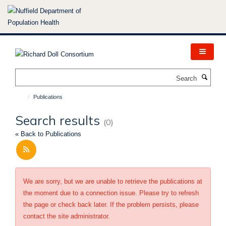
Skip
to
main
content
Search
Publications
Search results
(0)
« Back to Publications
We are sorry, but we are unable to retrieve the publications at
the moment due to a connection issue. Please try to refresh
the page or check back later. If the problem persists, please
contact the site administrator.