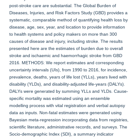
post-stroke care are substantial. The Global Burden of
Diseases, Injuries, and Risk Factors Study (GBD) provides a
systematic, comparable method of quantifying health loss by
disease, age, sex, year, and location to provide information
to health systems and policy makers on more than 300
causes of disease and injury, including stroke. The results
presented here are the estimates of burden due to overall
stroke and ischaemic and haemorrhagic stroke from GBD
2016. METHODS: We report estimates and corresponding
uncertainty intervals (UIs), from 1990 to 2016, for incidence,
prevalence, deaths, years of life lost (YLLs), years lived with
disability (YLDs), and disability-adjusted life-years (DALYs).
DALYs were generated by summing YLLs and YLDs. Cause-
specific mortality was estimated using an ensemble
modelling process with vital registration and verbal autopsy
data as inputs. Non-fatal estimates were generated using
Bayesian meta-regression incorporating data from registries,
scientific literature, administrative records, and surveys. The
Socio-demographic Index (SDI), a summary indicator