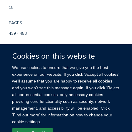
18
PAGES
439 - 458
TOTAL PAGES
Cookies on this website
19
We use cookies to ensure that we give you the best
KEYWORDS
experience on our website. If you click 'Accept all cookies'
we'll assume that you are happy to receive all cookies
Adult, Age Factors, Aged, Aged, 80 and over, Brain Ischemia,
and you won't see this message again. If you click 'Reject
Female, Global Burden of Disease, Global Health, Humans,
all non-essential cookies' only necessary cookies
Incidence, Intracranial Hemorrhages, Male, Middle Aged,
providing core functionality such as security, network
Prevalence, Risk Factors, Socioeconomic Factors, Stroke
management, and accessibility will be enabled. Click
'Find out more' for information on how to change your
cookie settings.