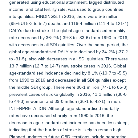
generated using educational attainment, lagged distributed
income, and total fertility rate, was used to group countries
into quintiles. FINDINGS: In 2016, there were 5·5 million
(95% UI 5·3 to 5·7) deaths and 116·4 million (111·4 to 121·4)
DALYs due to stroke. The global age-standardised mortality
rate decreased by 36·2% (-39·3 to -33·6) from 1990 to 2016,
with decreases in all SDI quintiles. Over the same period, the
global age-standardised DALY rate declined by 34·2% (-37·2
to -31·5), also with decreases in all SDI quintiles. There were
13·7 million (12·7 to 14·7) new stroke cases in 2016. Global
age-standardised incidence declined by 8·1% (-10·7 to -5·5)
from 1990 to 2016 and decreased in all SDI quintiles except
the middle SDI group. There were 80·1 million (74·1 to 86·3)
prevalent cases of stroke globally in 2016; 41·1 million (38·0
to 44·3) in women and 39·0 million (36·1 to 42·1) in men.
INTERPRETATION: Although age-standardised mortality
rates have decreased sharply from 1990 to 2016, the
decrease in age-standardised incidence has been less steep,
indicating that the burden of stroke is likely to remain high.
Planned updates to future GBD iterations include generating