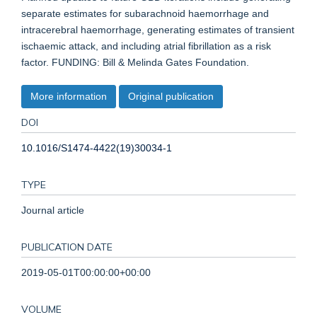
separate estimates for subarachnoid haemorrhage and
intracerebral haemorrhage, generating estimates of transient
ischaemic attack, and including atrial fibrillation as a risk
factor. FUNDING: Bill & Melinda Gates Foundation.
More information
Original publication
DOI
10.1016/S1474-4422(19)30034-1
TYPE
Journal article
PUBLICATION DATE
2019-05-01T00:00:00+00:00
VOLUME