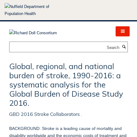
Skip
to
main
content
Search
Global, regional, and national
burden of stroke, 1990-2016: a
systematic analysis for the
Global Burden of Disease Study
2016.
GBD 2016 Stroke Collaborators .
BACKGROUND: Stroke is a leading cause of mortality and
disability worldwide and the economic costs of treatment and