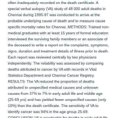
often inadequately recorded on the death certificate. A
special verbal autopsy (VA) study of 48 000 adult deaths in
Chennai during 1995-97 was conducted to arrive at the
probable underlying cause of death and to measure cause
specific mortality rates for Chennai. METHODS: Trained non-
medical graduates with at least 15 years of formal education
interviewed the surviving family members or an associate of
the deceased to write a report on the complaints, symptoms,
signs, duration and treatment details of illness prior to death.
Each report was reviewed centrally by two physicians
independently. The reliability was assessed by comparing
deaths attributed to cancer by VA with records in Vital
Statistics Department and Chennai Cancer Registry.
RESULTS: The VA reduced the proportion of deaths
attributed to unspecified medical causes and unknown
causes from 37% to 7% in early adult life and middle age
(25-69 yrs) and has yielded fewer unspecified causes (only
10%) than the death certificate. The sensitivity of VA to
identify cancer was 94% in the age group 25-69.
CONCLUSION: VA is practicable for deaths in early adult life