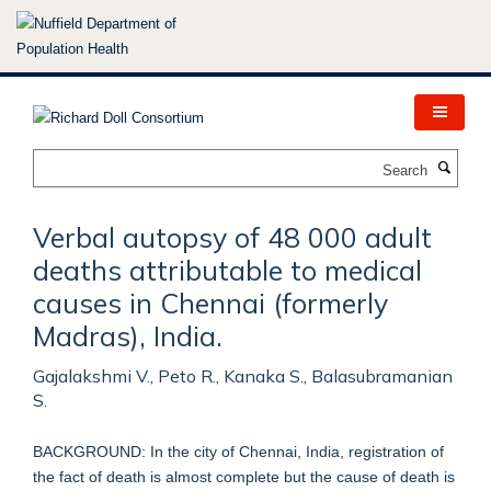
Skip
to
main
content
Search
Verbal autopsy of 48 000 adult
deaths attributable to medical
causes in Chennai (formerly
Madras), India.
Gajalakshmi V., Peto R., Kanaka S., Balasubramanian
S.
BACKGROUND: In the city of Chennai, India, registration of
the fact of death is almost complete but the cause of death is