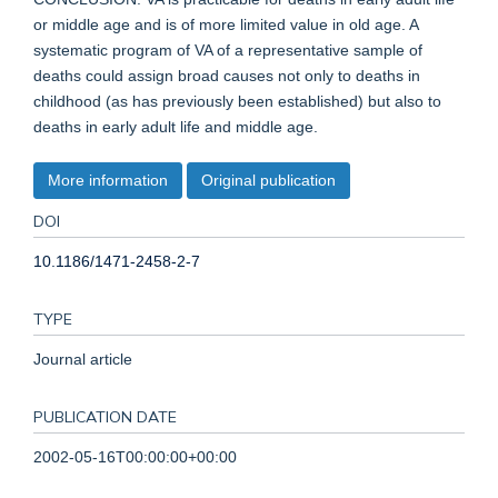
or middle age and is of more limited value in old age. A
systematic program of VA of a representative sample of
deaths could assign broad causes not only to deaths in
childhood (as has previously been established) but also to
deaths in early adult life and middle age.
More information
Original publication
DOI
10.1186/1471-2458-2-7
TYPE
Journal article
PUBLICATION DATE
2002-05-16T00:00:00+00:00