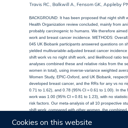
Travis RC., Balkwill A., Fensom GK., Appleby PN.
BACKGROUND: It has been proposed that night shift w
Health Organization review concluded, mainly from anima
probably carcinogenic to humans. We therefore aimed t
work and breast cancer incidence. METHODS: Overall
045 UK Biobank participants answered questions on shi
yielded multivariable-adjusted breast cancer incidence 
shift work vs no night shift work, and likelihood ratio 
analyses combined these and relative risks from the se
women in total), using inverse-variance weighted avera
Women Study, EPIC-Oxford, and UK Biobank, respectiv
developed breast cancer, and the RRs for any vs no ni
0.71 to 1.62), and 0.78 (95% CI = 0.61 to 1.00). In the
work was 1.00 (95% CI = 0.81 to 1.23), with no statistic
risk factors. Our meta-analysis of all 10 prospective 
shift work; compared with other women, the combined re
shift work, 1.01 (95% CI = 0.93 to 1.10) for 20 or more 
Cookies on this website
or more years. CONCLUSIONS: The totality of the prosp