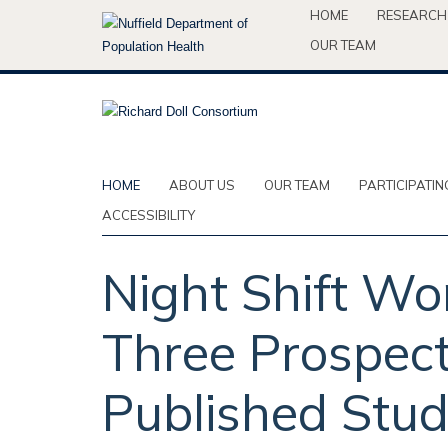
Skip
HOME
RESEARCH
to
OUR TEAM
main
content
HOME
ABOUT US
OUR TEAM
PARTICIPATIN
ACCESSIBILITY
Night Shift Wo
Three Prospect
Published Stud