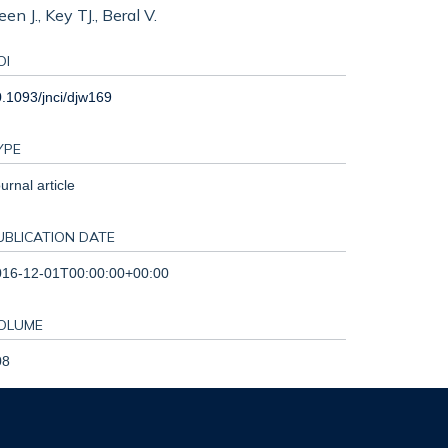
 J., Key TJ., Beral V.
OI
.1093/jnci/djw169
YPE
urnal article
UBLICATION DATE
016-12-01T00:00:00+00:00
OLUME
08