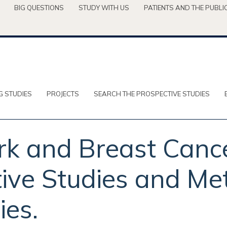
BIG QUESTIONS
STUDY WITH US
PATIENTS AND THE PUBLI
G STUDIES
PROJECTS
SEARCH THE PROSPECTIVE STUDIES
rk and Breast Cance
ive Studies and Met
ies.