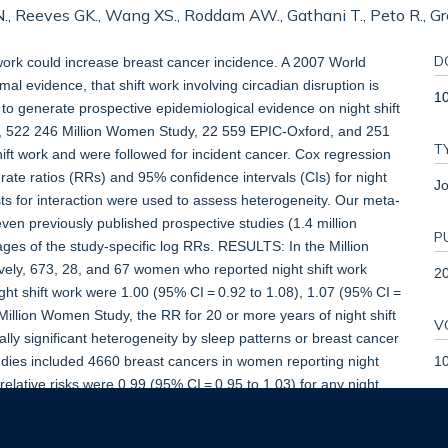
, Reeves GK., Wang XS., Roddam AW., Gathani T., Peto R., Green
D
ork could increase breast cancer incidence. A 2007 World
l evidence, that shift work involving circadian disruption is
10
o generate prospective epidemiological evidence on night shift
, 522 246 Million Women Study, 22 559 EPIC-Oxford, and 251
T
ft work and were followed for incident cancer. Cox regression
rate ratios (RRs) and 95% confidence intervals (CIs) for night
Jo
tests for interaction were used to assess heterogeneity. Our meta-
ven previously published prospective studies (1.4 million
P
ges of the study-specific log RRs. RESULTS: In the Million
ely, 673, 28, and 67 women who reported night shift work
2
ght shift work were 1.00 (95% CI = 0.92 to 1.08), 1.07 (95% CI =
 Million Women Study, the RR for 20 or more years of night shift
V
ally significant heterogeneity by sleep patterns or breast cancer
1
studies included 4660 breast cancers in women reporting night
lative risks were 0.99 (95% CI = 0.95 to 1.03) for any night
years of night shift work, and 1.00 (95% CI = 0.87 to 1.14) for 30
ective evidence shows that night shift work, including long-