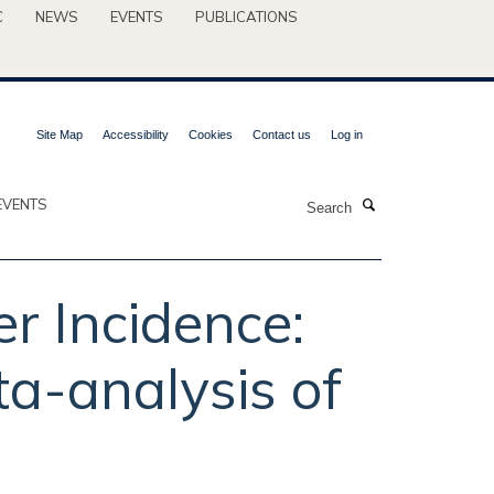
C
NEWS
EVENTS
PUBLICATIONS
Site Map
Accessibility
Cookies
Contact us
Log in
Search
EVENTS
r Incidence:
a-analysis of