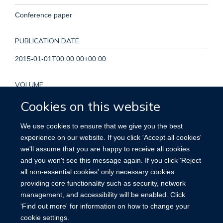
Conference paper
PUBLICATION DATE
2015-01-01T00:00:00+00:00
VOLUME
Cookies on this website
36
We use cookies to ensure that we give you the best
PAGES
experience on our website. If you click 'Accept all cookies'
811 - 811
we'll assume that you are happy to receive all cookies
and you won't see this message again. If you click 'Reject
TOTAL PAGES
all non-essential cookies' only necessary cookies
providing core functionality such as security, network
0
management, and accessibility will be enabled. Click
'Find out more' for information on how to change your
cookie settings.