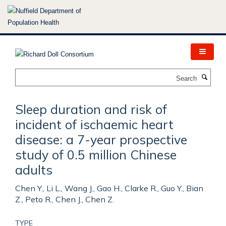
Skip
to
main
content
Search
Sleep duration and risk of
incident of ischaemic heart
disease: a 7-year prospective
study of 0.5 million Chinese
adults
Chen Y., Li L., Wang J., Gao H., Clarke R., Guo Y., Bian
Z., Peto R., Chen J., Chen Z.
TYPE