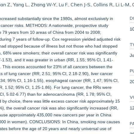
ian Z., Yang L., Zhang W-Y., Lu F., Chen J-S., Collins R., Li L-M
D
eased substantially since the 1980s, almost exclusively in
 cancer risks. METHODS: A nationwide, prospective study
10
79 years from 10 areas of China from 2004 to 2008;
ring 7 years of follow-up. Cox regression yielded adjusted risk
T
had stopped because of illness but not those who had stopped
8% were smokers; their overall cancer risk was significantly
Jo
7-1.53), and it was greater in urban (RR, 1.55; 95% CI, 1.41-
). This excess accounted for 23% of all cancers between the
P
sks of lung cancer (RR, 2.51; 95% CI, 2.18-2.90), liver cancer
.34; 95% CI, 1.16-1.55), esophageal cancer (RR, 1.47; 95% CI,
2
RR, 1.52; 95% CI, 1.25-1.86). For lung cancer, the RRs were
I, 5.02-6.77) than for adenocarcinoma (RR, 1.78; 95% CI,
V
y choice, there was little excess cancer risk approximately 15
12
, the overall cancer risk was also significantly increased (RR,
ause approximately 435,000 new cancers per year in China
5,000 in women). CONCLUSIONS: In China, smoking now causes
P
rates before the age of 20 years and nearly universal use of