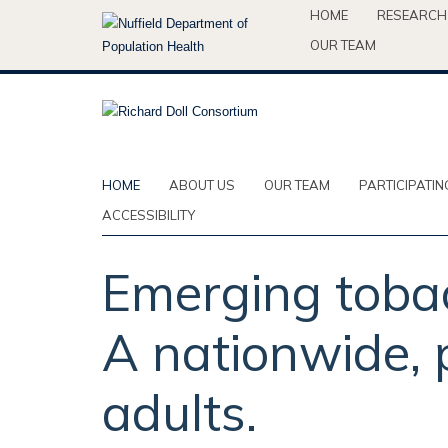
Skip
HOME
RESEARCH
to
OUR TEAM
main
content
HOME
ABOUT US
OUR TEAM
PARTICIPATIN
ACCESSIBILITY
Emerging tobac
A nationwide, p
adults.