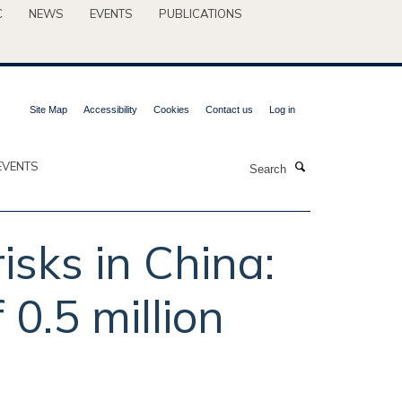
C
NEWS
EVENTS
PUBLICATIONS
Site Map
Accessibility
Cookies
Contact us
Log in
Search
EVENTS
isks in China:
 0.5 million