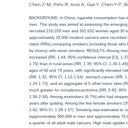
Chen Z-M., Peto R., Iona A., Guo Y., Chen Y-P., B
BACKGROUND: In China, cigarette consumption has incr
men. This study was aimed at assessing the emerging
recruited 210,259 men and 302,632 women aged 30 to 
approximately 18,000 incident cancers were recorded du
ratios (RRs) comparing smokers (including those who 
by choice) with never-smokers. RESULTS: Among men, 6
increased (RR, 1.44; 95% confidence interval [CI], 1.3
1.70) than in rural areas (RR, 1.39; 95% CI, 1.30-1.49
ages of 40 and 79 years, with significantly elevated ri
(RR, 1.32; 95% CI, 1.12-1.54), stomach cancer (RR, 1
1.24-1.73), and an aggregate of 5 other minor sites (
much greater for nonadenocarcinoma (RR, 5.83; 95% C
1.36-2.34). Among exsmokers (6.7%) who had stopped b
years after quitting. Among the few female smokers (3%)
1.42; 95% CI, 1.28-1.57). Smoking was estimated to c
(approximately 360,000 in men and approximately 7
a quarter of all adult male cancers. High male uptake 