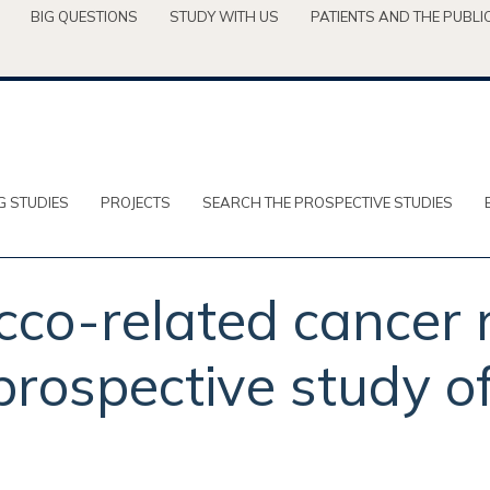
BIG QUESTIONS
STUDY WITH US
PATIENTS AND THE PUBLI
G STUDIES
PROJECTS
SEARCH THE PROSPECTIVE STUDIES
co-related cancer r
rospective study of