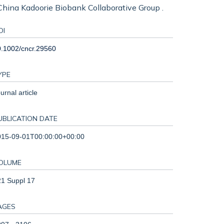
., China Kadoorie Biobank Collaborative Group .
OI
.1002/cncr.29560
YPE
urnal article
UBLICATION DATE
015-09-01T00:00:00+00:00
OLUME
1 Suppl 17
AGES