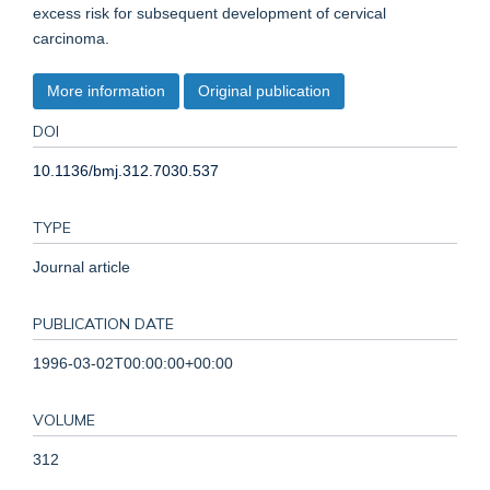
excess risk for subsequent development of cervical
carcinoma.
More information
Original publication
DOI
10.1136/bmj.312.7030.537
TYPE
Journal article
PUBLICATION DATE
1996-03-02T00:00:00+00:00
VOLUME
312