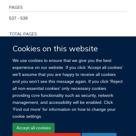
PAGES
537 - 539
TOTAL PAGES
2
Cookies on this website
KEYWORDS
We use cookies to ensure that we give you the best
experience on our website. If you click 'Accept all cookies'
Adolescent, Adult, Aged, Aged, 80 and over, Case-Control
we'll assume that you are happy to receive all cookies
Studies, Cohort Studies, Female, Finland, Follow-Up Studies,
and you won't see this message again. If you click 'Reject
Humans, Middle Aged, Multivariate Analysis,
all non-essential cookies' only necessary cookies
Papillomaviridae, Papillomavirus Infections, Risk Factors,
providing core functionality such as security, network
Tumor Virus Infections, Uterine Cervical Neoplasms
management, and accessibility will be enabled. Click
'Find out more' for information on how to change your
cookie settings.
Accept all cookies