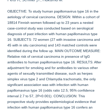
OBJECTIVE: To study human papillomavirus type 16 in the
aetiology of cervical carcinoma. DESIGN: Within a cohort of
18814 Finnish women followed up to 23 years a nested
case-control study was conducted based on serological
diagnosis of past infection with human papillomavirus type
16. SUBJECTS: 72 women (27 with invasive carcinoma and
45 with in situ carcinoma) and 143 matched controls were
identified during the follow up. MAIN OUTCOME MEASURE:
Relative risk of cervical carcinoma in presence of IgG
antibodies to human papillomavirus type 16. RESULTS: After
adjustment for smoking and for antibodies to various other
agents of sexually transmitted disease, such as herpes
simplex virus type 2 and Chlamydia trachomatis, the only
significant association was with infection with human
papillomavirus type 16 (odds ratio 12.5; 95% confidence
interval 2.7 to 57, 2P<0.001). CONCLUSION: This
prospective study provides epidemiological evidence that
infection with human papillomavirus type 16 confers an