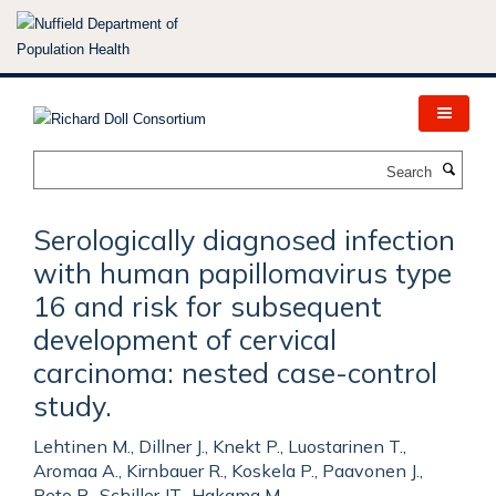
Skip
to
main
content
Search
Serologically diagnosed infection
with human papillomavirus type
16 and risk for subsequent
development of cervical
carcinoma: nested case-control
study.
Lehtinen M., Dillner J., Knekt P., Luostarinen T.,
Aromaa A., Kirnbauer R., Koskela P., Paavonen J.,
Peto R., Schiller JT., Hakama M.