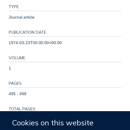
TYPE
Journal article
PUBLICATION DATE
1974-03-23T00:00:00+00:00
VOLUME
1
PAGES
495 - 498
TOTAL PAGES
3
Cookies on this website