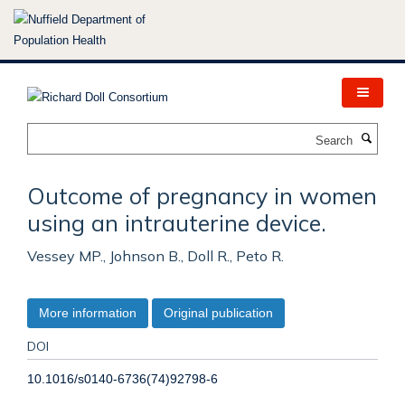
Skip
to
main
content
Search
Outcome of pregnancy in women
using an intrauterine device.
Vessey MP., Johnson B., Doll R., Peto R.
More information
Original publication
DOI
10.1016/s0140-6736(74)92798-6