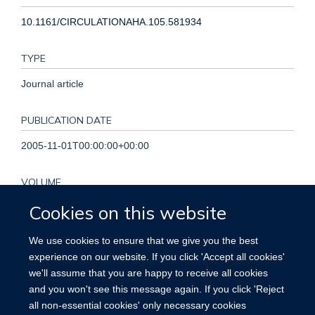
10.1161/CIRCULATIONAHA.105.581934
TYPE
Journal article
PUBLICATION DATE
2005-11-01T00:00:00+00:00
VOLUME
Cookies on this website
112
We use cookies to ensure that we give you the best
PAGES
experience on our website. If you click 'Accept all cookies'
3373 - 3374
we'll assume that you are happy to receive all cookies
and you won't see this message again. If you click 'Reject
TOTAL PAGES
all non-essential cookies' only necessary cookies