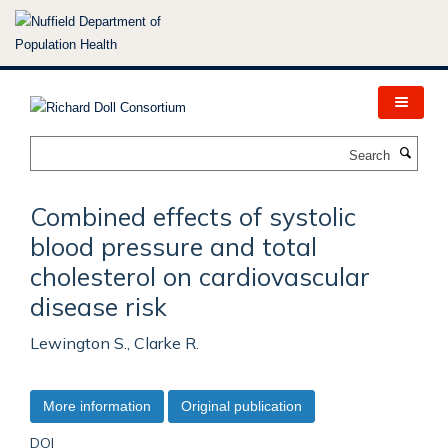
Skip
to
main
content
Search
Combined effects of systolic
blood pressure and total
cholesterol on cardiovascular
disease risk
Lewington S., Clarke R.
More information
Original publication
DOI