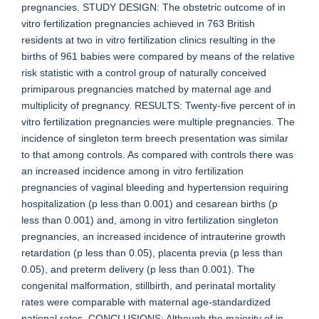
pregnancies. STUDY DESIGN: The obstetric outcome of in
vitro fertilization pregnancies achieved in 763 British
residents at two in vitro fertilization clinics resulting in the
births of 961 babies were compared by means of the relative
risk statistic with a control group of naturally conceived
primiparous pregnancies matched by maternal age and
multiplicity of pregnancy. RESULTS: Twenty-five percent of in
vitro fertilization pregnancies were multiple pregnancies. The
incidence of singleton term breech presentation was similar
to that among controls. As compared with controls there was
an increased incidence among in vitro fertilization
pregnancies of vaginal bleeding and hypertension requiring
hospitalization (p less than 0.001) and cesarean births (p
less than 0.001) and, among in vitro fertilization singleton
pregnancies, an increased incidence of intrauterine growth
retardation (p less than 0.05), placenta previa (p less than
0.05), and preterm delivery (p less than 0.001). The
congenital malformation, stillbirth, and perinatal mortality
rates were comparable with maternal age-standardized
national rates. CONCLUSIONS: Although the majority of in