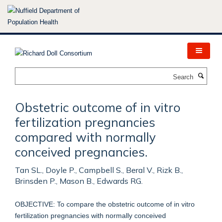
Skip
to
main
content
Search
Obstetric outcome of in vitro
fertilization pregnancies
compared with normally
conceived pregnancies.
Tan SL., Doyle P., Campbell S., Beral V., Rizk B.,
Brinsden P., Mason B., Edwards RG.
OBJECTIVE: To compare the obstetric outcome of in vitro
fertilization pregnancies with normally conceived