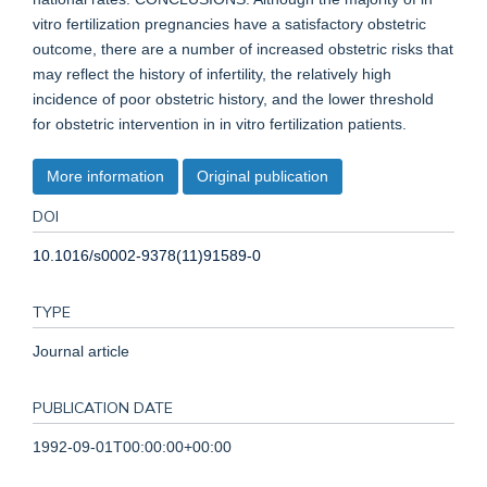
vitro fertilization pregnancies have a satisfactory obstetric
outcome, there are a number of increased obstetric risks that
may reflect the history of infertility, the relatively high
incidence of poor obstetric history, and the lower threshold
for obstetric intervention in in vitro fertilization patients.
More information
Original publication
DOI
10.1016/s0002-9378(11)91589-0
TYPE
Journal article
PUBLICATION DATE
1992-09-01T00:00:00+00:00