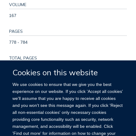
VOLUME
167
PAGES
778 - 784
TOTAL PAGES
6
Cookies on this website
KEYWORDS
We use cookies to ensure that we give you the best
experience on our website. If you click 'Accept all cookies'
Adult, Delivery, Obstetric, Female, Fertilization in Vitro, Fetal
we'll assume that you are happy to receive all cookies
Growth Retardation, Gestational Age, Humans, Labor
and you won't see this message again. If you click 'Reject
Presentation, Labor, Obstetric, Pregnancy, Pregnancy
all non-essential cookies' only necessary cookies
Complications, Pregnancy Outcome, Pregnancy, Multiple,
providing core functionality such as security, network
Reference Values, Risk Factors
management, and accessibility will be enabled. Click
'Find out more' for information on how to change your