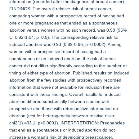
information (recorded after the diagnosis of breast cancer).
FINDINGS: The overall relative risk of breast cancer,
comparing women with a prospective record of having had
one or more pregnancies that ended as a spontaneous
abortion versus women with no such record, was 0.98 (95%
CI 0.92-1.04, p=0.5). The corresponding relative risk for
induced abortion was 0.93 (0.89-0.96, p=0.0002). Among
women with a prospective record of having had a
spontaneous or an induced abortion, the risk of breast
cancer did not differ significantly according to the number or
timing of either type of abortion. Published results on induced
abortion from the few studies with prospectively recorded
information that were not available for inclusion here are
consistent with these findings. Overall results for induced
abortion differed substantially between studies with
prospective and those with retrospective information on
abortion (test for heterogeneity between relative risks:
chi2(1) =33.1, p<0.0001). INTERPRETATION: Pregnancies
that end as a spontaneous or induced abortion do not
increase a woman's risk of developing breast cancer.