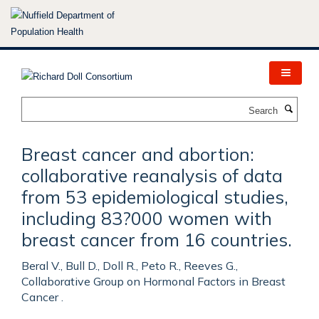
Skip
to
main
content
Search
Breast cancer and abortion:
collaborative reanalysis of data
from 53 epidemiological studies,
including 83?000 women with
breast cancer from 16 countries.
Beral V., Bull D., Doll R., Peto R., Reeves G.,
Collaborative Group on Hormonal Factors in Breast
Cancer .