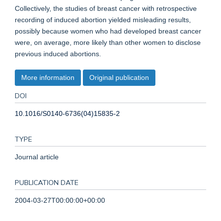
Collectively, the studies of breast cancer with retrospective
recording of induced abortion yielded misleading results,
possibly because women who had developed breast cancer
were, on average, more likely than other women to disclose
previous induced abortions.
More information
Original publication
DOI
10.1016/S0140-6736(04)15835-2
TYPE
Journal article
PUBLICATION DATE
2004-03-27T00:00:00+00:00