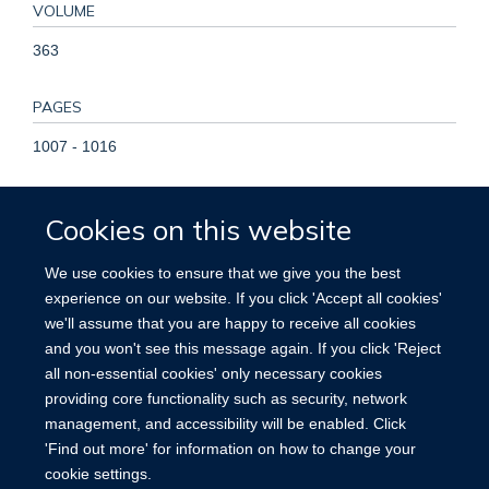
VOLUME
363
PAGES
1007 - 1016
TOTAL PAGES
Cookies on this website
9
We use cookies to ensure that we give you the best
KEYWORDS
experience on our website. If you click 'Accept all cookies'
we'll assume that you are happy to receive all cookies
Abortion, Induced, Abortion, Spontaneous, Adolescent, Adult,
and you won't see this message again. If you click 'Reject
Breast Neoplasms, Comorbidity, Female, Global Health,
all non-essential cookies' only necessary cookies
Humans, International Cooperation, Middle Aged, Parity,
providing core functionality such as security, network
Pregnancy, Prospective Studies, Retrospective Studies, Risk
management, and accessibility will be enabled. Click
'Find out more' for information on how to change your
cookie settings.