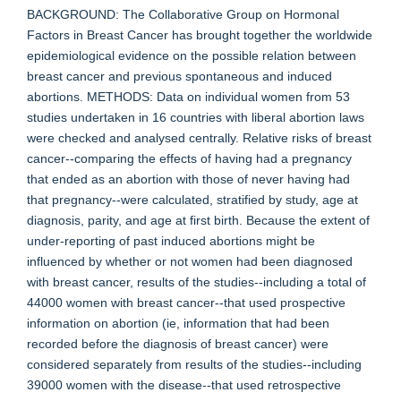
BACKGROUND: The Collaborative Group on Hormonal
Factors in Breast Cancer has brought together the worldwide
epidemiological evidence on the possible relation between
breast cancer and previous spontaneous and induced
abortions. METHODS: Data on individual women from 53
studies undertaken in 16 countries with liberal abortion laws
were checked and analysed centrally. Relative risks of breast
cancer--comparing the effects of having had a pregnancy
that ended as an abortion with those of never having had
that pregnancy--were calculated, stratified by study, age at
diagnosis, parity, and age at first birth. Because the extent of
under-reporting of past induced abortions might be
influenced by whether or not women had been diagnosed
with breast cancer, results of the studies--including a total of
44000 women with breast cancer--that used prospective
information on abortion (ie, information that had been
recorded before the diagnosis of breast cancer) were
considered separately from results of the studies--including
39000 women with the disease--that used retrospective