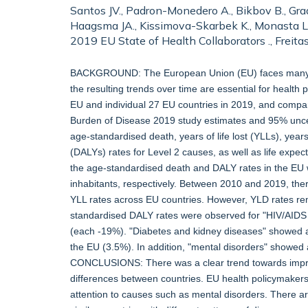
Santos JV., Padron-Monedero A., Bikbov B., Grad 
Haagsma JA., Kissimova-Skarbek K., Monasta L., 
2019 EU State of Health Collaborators ., Freit
BACKGROUND: The European Union (EU) faces many hea
the resulting trends over time are essential for health
EU and individual 27 EU countries in 2019, and comp
Burden of Disease 2019 study estimates and 95% uncert
age-standardised death, years of life lost (YLLs), years 
(DALYs) rates for Level 2 causes, as well as life exp
the age-standardised death and DALY rates in the EU
inhabitants, respectively. Between 2010 and 2019, the
YLL rates across EU countries. However, YLD rates r
standardised DALY rates were observed for "HIV/AIDS a
(each -19%). "Diabetes and kidney diseases" showed a
the EU (3.5%). In addition, "mental disorders" showed
CONCLUSIONS: There was a clear trend towards improve
differences between countries. EU health policymakers
attention to causes such as mental disorders. There a