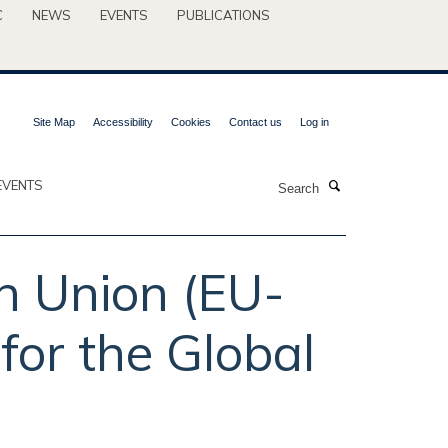
C
NEWS
EVENTS
PUBLICATIONS
Site Map
Accessibility
Cookies
Contact us
Log in
Search
EVENTS
an Union (EU-
for the Global