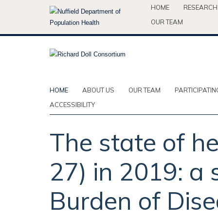
Skip
HOME
RESEARCH
to
OUR TEAM
main
content
HOME
ABOUT US
OUR TEAM
PARTICIPATIN
ACCESSIBILITY
The state of h
27) in 2019: a 
Burden of Dise