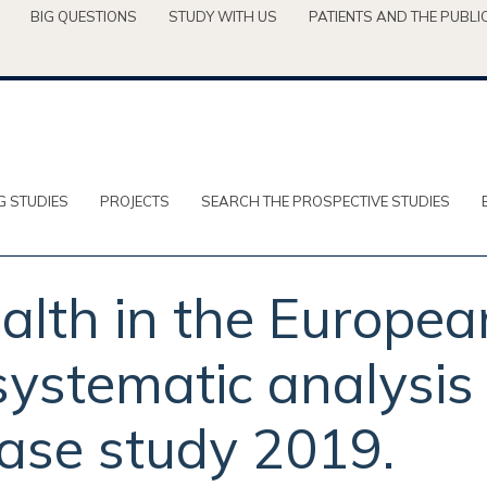
BIG QUESTIONS
STUDY WITH US
PATIENTS AND THE PUBLI
G STUDIES
PROJECTS
SEARCH THE PROSPECTIVE STUDIES
ealth in the Europe
systematic analysis 
ase study 2019.