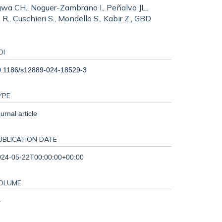
 Ngwa CH., Noguer-Zambrano I., Peñalvo JL.,
., Cuschieri S., Mondello S., Kabir Z., GBD
OI
0.1186/s12889-024-18529-3
YPE
urnal article
UBLICATION DATE
024-05-22T00:00:00+00:00
OLUME
4