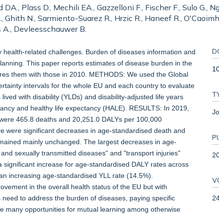
DA., Plass D., Mechili EA., Gazzelloni F., Fischer F., Sulo G.,
Ghith N., Sarmiento-Suarez R., Hrzic R., Haneef R., O'Caoimh R
as A., Devleesschauwer B.
D
lth-related challenges. Burden of diseases information and
 planning. This paper reports estimates of disease burden in the
1
ares them with those in 2010. METHODS: We used the Global
ainty intervals for the whole EU and each country to evaluate
T
lived with disability (YLDs) and disability-adjusted life years
ectancy and healthy life expectancy (HALE). RESULTS: In 2019,
Jo
 were 465.8 deaths and 20,251.0 DALYs per 100,000
re were significant decreases in age-standardised death and
P
emained mainly unchanged. The largest decreases in age-
nd sexually transmitted diseases" and "transport injuries"
2
 significant increase for age-standardised DALY rates across
 an increasing age-standardised YLL rate (14.5%).
V
ment in the overall health status of the EU but with
2
 need to address the burden of diseases, paying specific
re many opportunities for mutual learning among otherwise